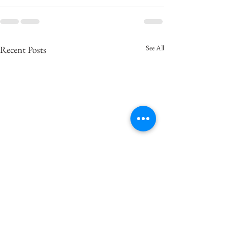
See All
Recent Posts