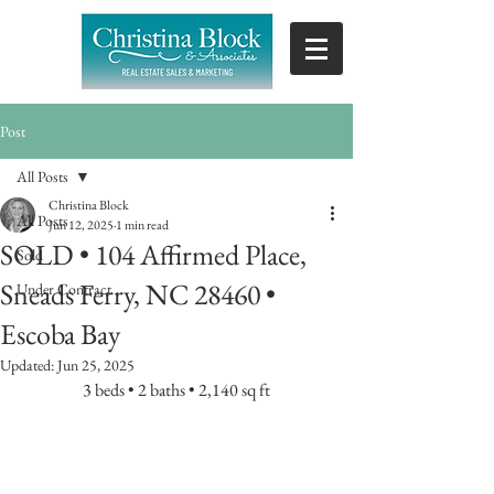
Post
All Posts
Christina Block
All Posts
Jun 12, 2025
1 min read
SOLD • 104 Affirmed Place,
Sold
Sneads Ferry, NC 28460 •
Under Contract
Escoba Bay
Updated:
Jun 25, 2025
3 beds • 2 baths • 2,140 sq ft