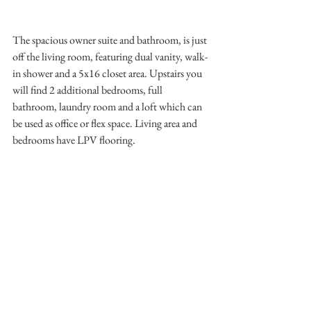
The spacious owner suite and bathroom, is just 
off the living room, featuring dual vanity, walk-
in shower and a 5x16 closet area. Upstairs you 
will find 2 additional bedrooms, full 
bathroom, laundry room and a loft which can 
be used as office or flex space. Living area and 
bedrooms have LPV flooring. 