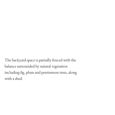
The backyard space is partially fenced with the 
balance surrounded by natural vegetation 
including fig, plum and persimmon trees, along 
with a shed. 