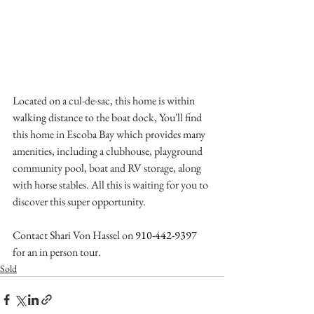
Located on a cul-de-sac, this home is within 
walking distance to the boat dock, You'll find 
this home in Escoba Bay which provides many 
amenities, including a clubhouse, playground 
community pool, boat and RV storage, along 
with horse stables. All this is waiting for you to 
discover this super opportunity. 
Contact Shari Von Hassel on 
910-442-9397
for an in person tour.
Sold