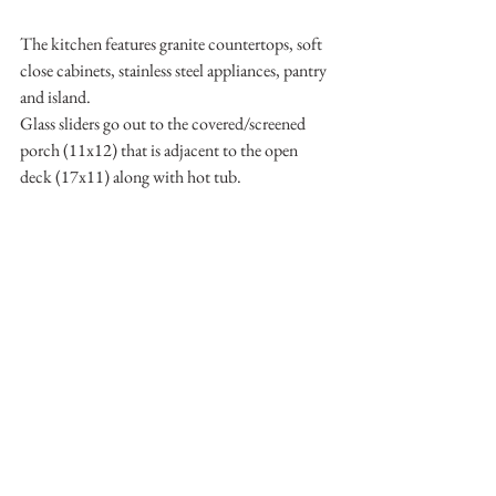
The kitchen features granite countertops, soft 
close cabinets, stainless steel appliances, pantry 
and island. 
Glass sliders go out to the covered/screened 
porch (11x12) that is adjacent to the open 
deck (17x11) along with hot tub. 