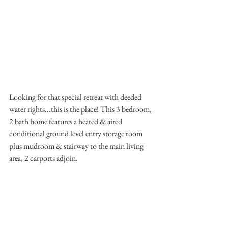
Looking for that special retreat with deeded 
water rights...this is the place! This 3 bedroom, 
2 bath home features a heated & aired 
conditional ground level entry storage room 
plus mudroom & stairway to the main living 
area, 2 carports adjoin. 