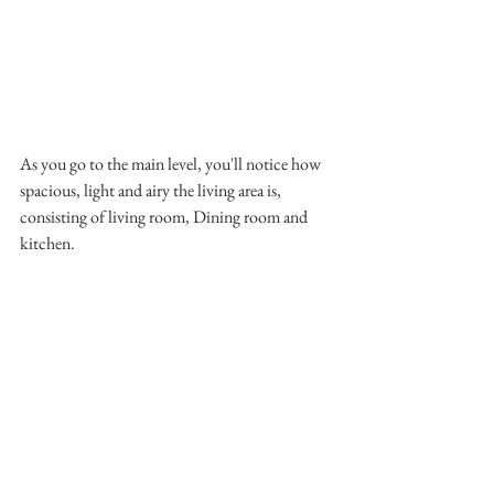
As you go to the main level, you'll notice how 
spacious, light and airy the living area is, 
consisting of living room, Dining room and 
kitchen. 