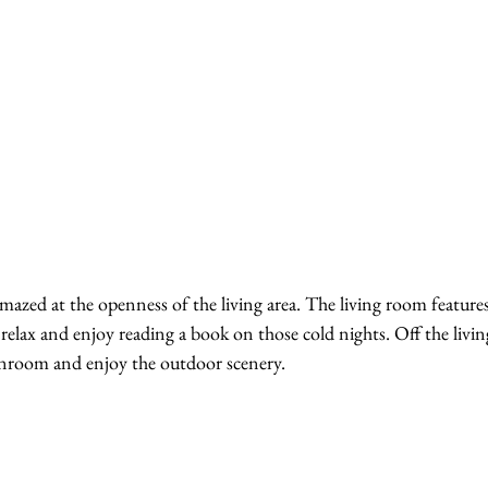
amazed at the openness of the living area. The living room features
 relax and enjoy reading a book on those cold nights. Off the livi
unroom and enjoy the outdoor scenery. 