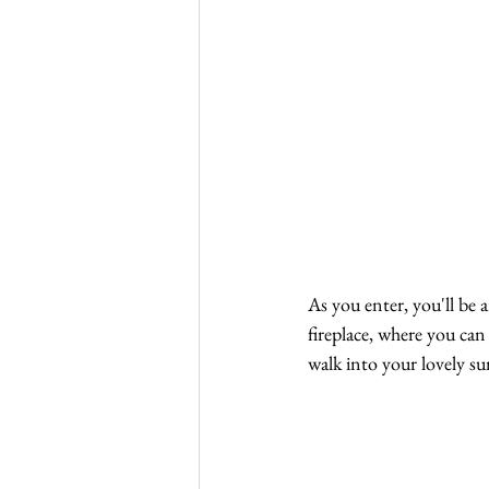
As you enter, you'll be 
fireplace, where you can
walk into your lovely s