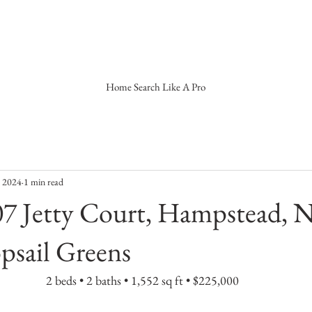
Home Search Like A Pro
, 2024
1 min read
7 Jetty Court, Hampstead, 
psail Greens
2 beds • 2 baths • 1,552 sq ft • $225,000