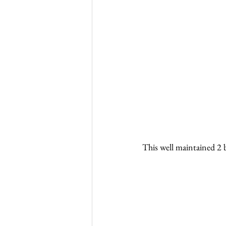
This well maintained 2 