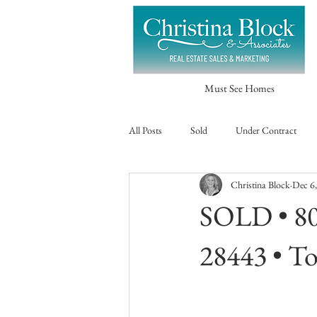
Must See Homes
All Posts
Sold
Under Contract
Christina Block
Dec 6
SOLD • 80
28443 • To