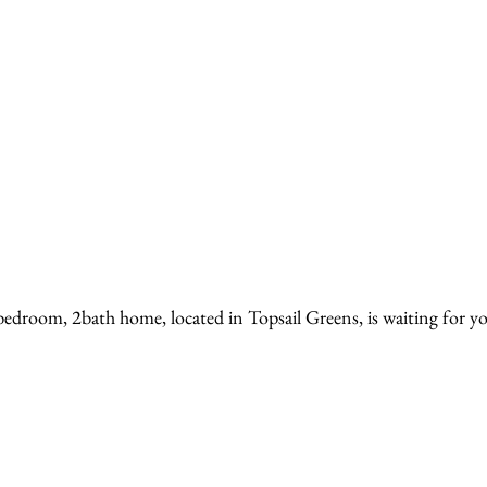
bedroom, 2bath home, located in Topsail Greens, is waiting for yo