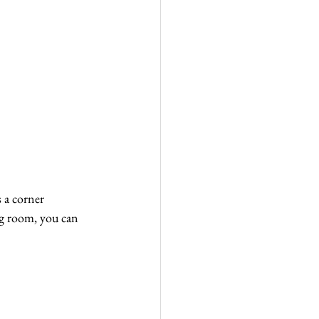
 a corner 
ng room, you can 