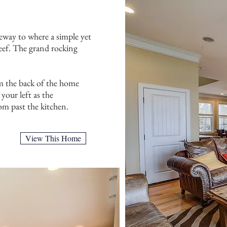
way to where a simple yet
Reef. The grand rocking
om the back of the home
your left as the
om past the kitchen.
View This Home