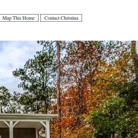
Map This Home
Contact Christina
SOLD