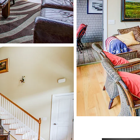
oats, kayaks and
canoes.