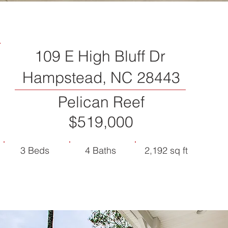
109 E High Bluff Dr
Hampstead, NC 28443
Pelican Reef
$519,000
3 Beds
4 Baths
2,192 sq ft