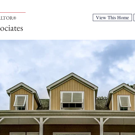
View This Home
EALTOR®
ociates