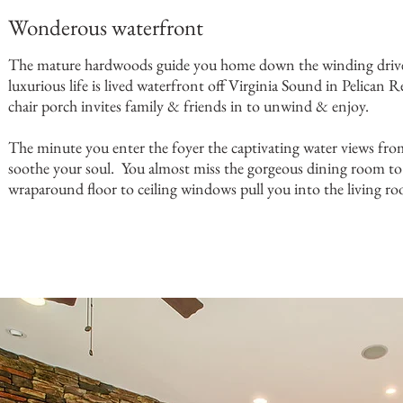
Wonderous waterfront
The mature hardwoods guide you home down the winding drive
luxurious life is lived waterfront off Virginia Sound in Pelican 
chair porch invites family & friends in to unwind & enjoy.
The minute you enter the foyer the captivating water views fr
soothe your soul. You almost miss the gorgeous dining room to 
wraparound floor to ceiling windows pull you into the living ro