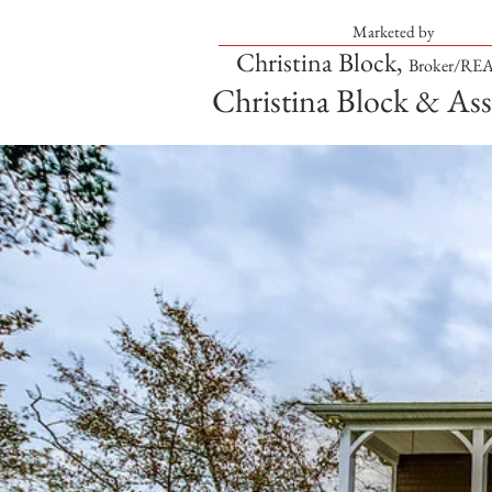
Marketed by
Christina Block,
Broker/R
Christina Block & Ass