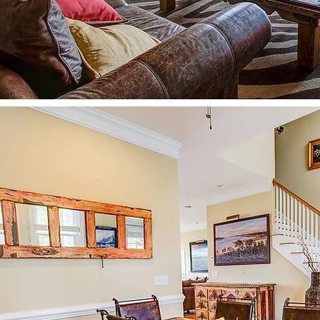
The creek is perfect for Jon B