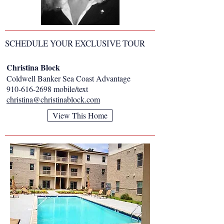
SCHEDULE YOUR EXCLUSIVE TOUR
Christina Block
Coldwell Banker Sea Coast Advantage
910-616-2698
mobile/text
christina@christinablock.com
View This Home