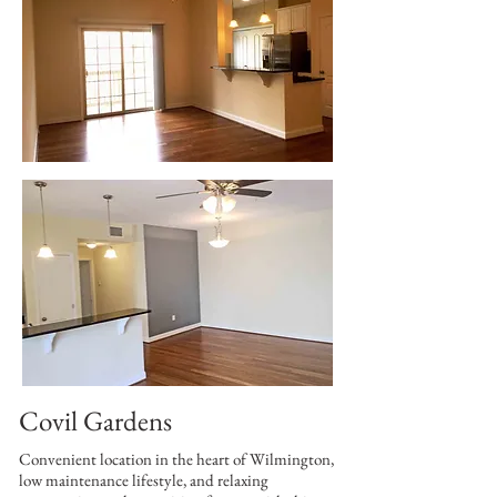
Covil Gardens
Convenient location in the heart of Wilmington,
low maintenance lifestyle, and relaxing