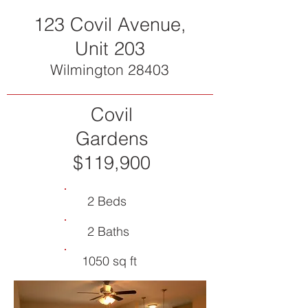
123 Covil Avenue,
Unit 203
Wilmington 28403
Covil
Gardens
$119,900
2 Beds
2 Baths
1050 sq ft