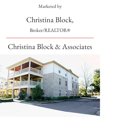
Marketed by
Christina Block,
Broker/REALTOR®
Christina Block & Associates
SOLD