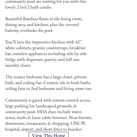
community pool are waiting for you with this
lovely 2 bed 2 bath condo.
Beautiful Bamboo floors in the living room,
dining area, and kitchen, plus the covered
balcony overlooks the pool.
You’ll love the impressive kitchen with 42’’
white cabinets, granite countertops, breakfast
bar, stainless appliances including side by side
fridge with dispenser, pantry, and full size
laundry closet.
The master bedroom has a large closet, private
bath, and ceiling fan. Ceramic tile in both baths,
ceiling fans in 2nd bedroom and living room too.
Community is gated with remote control access,
large parking lot, landscaped grounds, &
community pool. HOA dues include water,
sewer, trash, & basic cable/internet. Near historic
downtown, restaurants, & shopping, UNCW,
hospital, airport, and short drive to beaches
View This Home