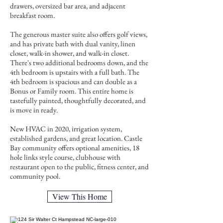
drawers, oversized bar area, and adjacent
breakfast room.
The generous master suite also offers golf views,
and has private bath with dual vanity, linen
closet, walk-in shower, and walk-in closet.
There's two additional bedrooms down, and the
4th bedroom is upstairs with a full bath. The
4th bedroom is spacious and can double as a
Bonus or Family room. This entire home is
tastefully painted, thoughtfully decorated, and
is move in ready.
New HVAC in 2020, irrigation system,
established gardens, and great location. Castle
Bay community offers optional amenities, 18
hole links style course, clubhouse with
restaurant open to the public, fitness center, and
community pool.
View This Home