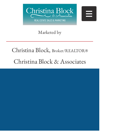
Marketed by
Christina Block,
Broker/REALTOR®
Christina Block & Associates