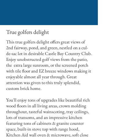
True golfers delight
This true golfers delight offers great views of
2nd fairway, pond, and green, nestled on a cul-
de-sac lot in desirable Castle Bay Country Club.
Enjoy unobstructed golf views from the patio,
the extra large sunroom, or the screened porch
with tile floor and EZ breeze windows making it
enjoyable almost all year through. Great
attention was given to this truly splendid,
custom brick home.
You'll enjoy tons of upgrades like beautiful rich
wood floors in all living areas, crown molding
throughout, tasteful wainscoting, tray ceilings,
lots of transoms, and an impressive kitchen
featuring tons of cabinets & granite counter
space, built-in stove top with range hood,
Kitchen Aid wall oven & microwave, soft close