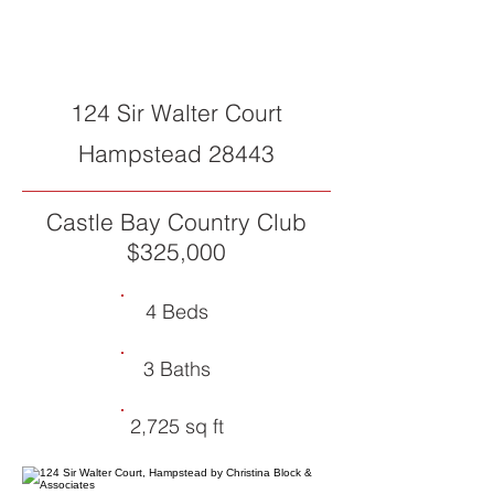
SOLD
124 Sir Walter Court
Hampstead 28443
Castle Bay Country Club
$325,000
4 Beds
3 Baths
2,725 sq ft