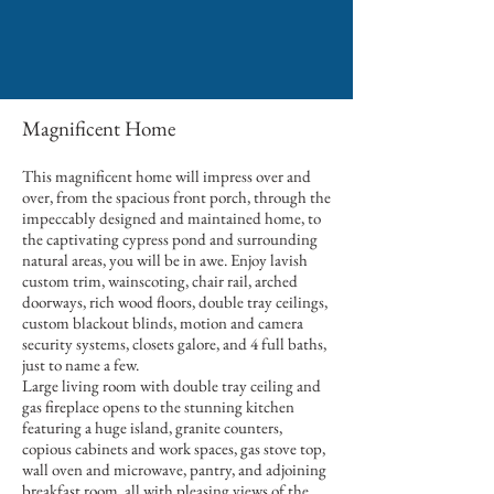
Magnificent Home
This magnificent home will impress over and
over, from the spacious front porch, through the
impeccably designed and maintained home, to
the captivating cypress pond and surrounding
natural areas, you will be in awe. Enjoy lavish
custom trim, wainscoting, chair rail, arched
doorways, rich wood floors, double tray ceilings,
custom blackout blinds, motion and camera
security systems, closets galore, and 4 full baths,
just to name a few.
Large living room with double tray ceiling and
gas fireplace opens to the stunning kitchen
featuring a huge island, granite counters,
copious cabinets and work spaces, gas stove top,
wall oven and microwave, pantry, and adjoining
breakfast room, all with pleasing views of the