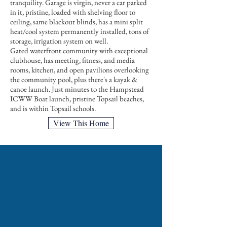
tranquility. Garage is virgin, never a car parked
in it, pristine, loaded with shelving floor to
ceiling, same blackout blinds, has a mini split
heat/cool system permanently installed, tons of
storage, irrigation system on well.
Gated waterfront community with exceptional
clubhouse, has meeting, fitness, and media
rooms, kitchen, and open pavilions overlooking
the community pool, plus there's a kayak &
canoe launch. Just minutes to the Hampstead
ICWW Boat launch, pristine Topsail beaches,
and is within Topsail schools.
View This Home