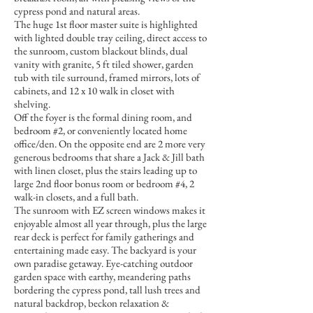
cypress pond and natural areas.
The huge 1st floor master suite is highlighted
with lighted double tray ceiling, direct access to
the sunroom, custom blackout blinds, dual
vanity with granite, 5 ft tiled shower, garden
tub with tile surround, framed mirrors, lots of
cabinets, and 12 x 10 walk in closet with
shelving.
Off the foyer is the formal dining room, and
bedroom #2, or conveniently located home
office/den. On the opposite end are 2 more very
generous bedrooms that share a Jack & Jill bath
with linen closet, plus the stairs leading up to
large 2nd floor bonus room or bedroom #4, 2
walk-in closets, and a full bath.
The sunroom with EZ screen windows makes it
enjoyable almost all year through, plus the large
rear deck is perfect for family gatherings and
entertaining made easy. The backyard is your
own paradise getaway. Eye-catching outdoor
garden space with earthy, meandering paths
bordering the cypress pond, tall lush trees and
natural backdrop, beckon relaxation &