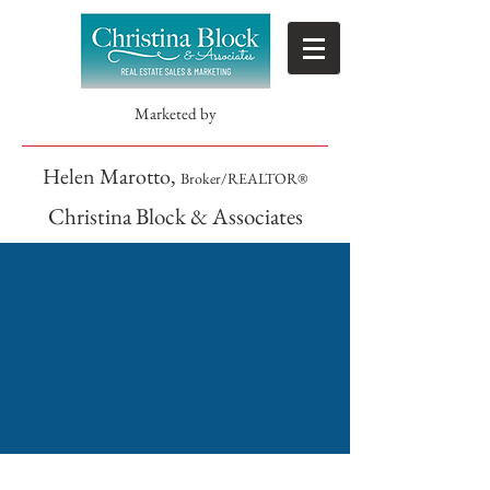
Marketed by
Helen Marotto,
Broker/REALTOR®
Christina Block & Associates