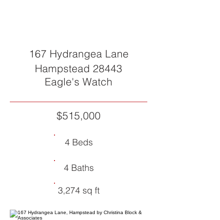
SOLD
167 Hydrangea Lane
Hampstead 28443
Eagle's Watch
$515,000
4 Beds
4 Baths
3,274 sq ft