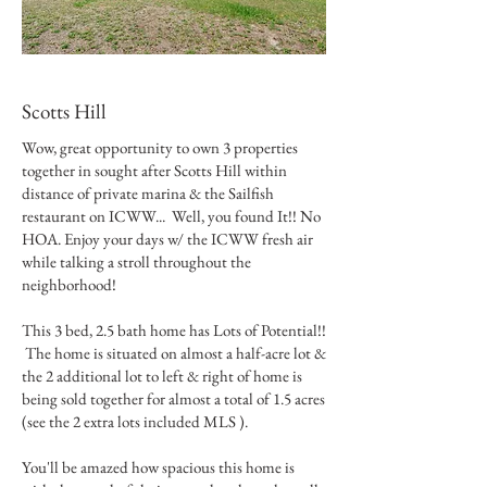
Scotts Hill
Wow, great opportunity to own 3 properties
together in sought after Scotts Hill within
distance of private marina & the Sailfish
restaurant on ICWW... Well, you found It!! No
HOA. Enjoy your days w/ the ICWW fresh air
while talking a stroll throughout the
neighborhood!
This 3 bed, 2.5 bath home has Lots of Potential!!
The home is situated on almost a half-acre lot &
the 2 additional lot to left & right of home is
being sold together for almost a total of 1.5 acres
(see the 2 extra lots included MLS ).
You'll be amazed how spacious this home is