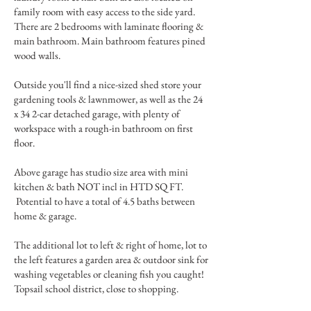
family room with easy access to the side yard.
There are 2 bedrooms with laminate flooring &
main bathroom. Main bathroom features pined
wood walls.
Outside you'll find a nice-sized shed store your
gardening tools & lawnmower, as well as the 24
x 34 2-car detached garage, with plenty of
workspace with a rough-in bathroom on first
floor.
Above garage has studio size area with mini
kitchen & bath NOT incl in HTD SQ FT.
Potential to have a total of 4.5 baths between
home & garage.
The additional lot to left & right of home, lot to
the left features a garden area & outdoor sink for
washing vegetables or cleaning fish you caught!
Topsail school district, close to shopping.