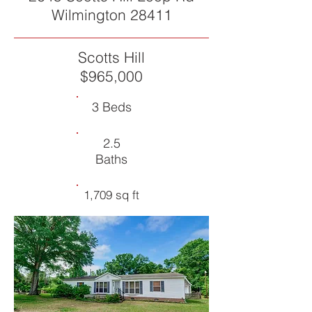
Wilmington 28411
Scotts Hill
$965,000
3 Beds
2.5
Baths
1,709 sq ft