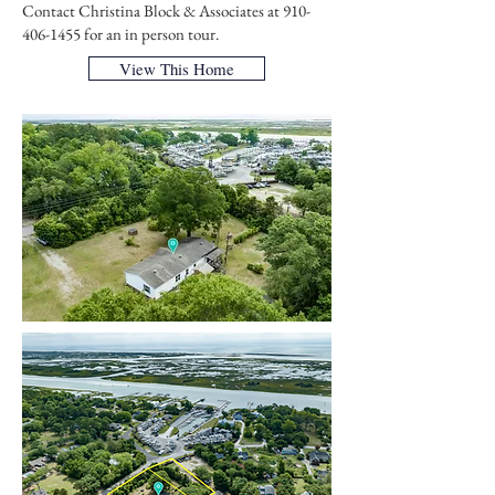
Contact Christina Block & Associates at
910-
406-1455
for an in person tour.
View This Home