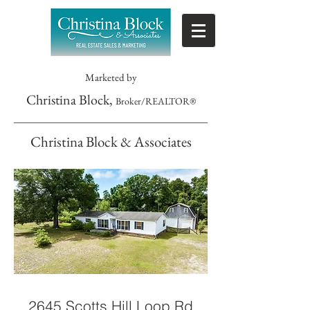
Marketed by
Christina Block,
Broker/REALTOR®
Christina Block & Associates
2645 Scotts Hill Loop Rd