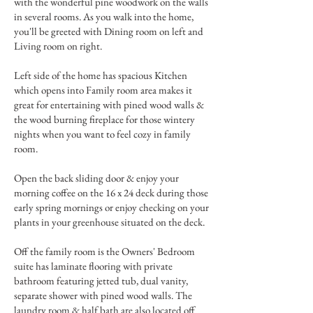
with the wonderful pine woodwork on the walls
in several rooms. As you walk into the home,
you'll be greeted with Dining room on left and
Living room on right.
Left side of the home has spacious Kitchen
which opens into Family room area makes it
great for entertaining with pined wood walls &
the wood burning fireplace for those wintery
nights when you want to feel cozy in family
room.
Open the back sliding door & enjoy your
morning coffee on the 16 x 24 deck during those
early spring mornings or enjoy checking on your
plants in your greenhouse situated on the deck.
Off the family room is the Owners' Bedroom
suite has laminate flooring with private
bathroom featuring jetted tub, dual vanity,
separate shower with pined wood walls. The
laundry room & half bath are also located off