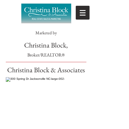
Marketed by
Christina Block,
Broker/REALTOR®
Christina Block & Associates