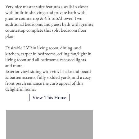
Very nice master suite features a walk-in closet
with built-in shelving, and private bath with
granite countertop & 6 ft tub/shower. Two
additional bedrooms and guest bath with granite
countertop complete this split bedroom floor
plan.
Desirable LVP in living room, dining, and
kitchen, carpet in bedrooms, ceiling fan/light in
living room and all bedrooms, recessed lights
and more.
Exterior vinyl siding with vinyl shake and board
& batten accents, fully sodded yards, and a cozy
front porch enhance the curb appeal of this
delightful home.
View This Home