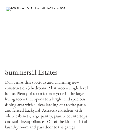
Summersill Estates
Don't miss this spacious and charming new
construction 3 bedroom, 2 bathroom single level
home. Plenty of room for everyone in the large
living room that opens to a bright and spacious
dining area with sliders leading out to the patio
and fenced backyard. Attractive kitchen with
white cabinets, large pantry, granite countertops,
and stainless appliances. Off of the kitchen is full
laundry room and pass door to the garage.