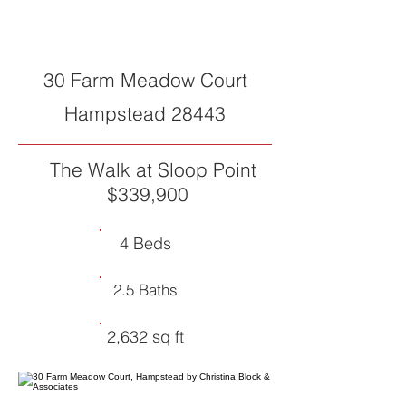
SOLD
30 Farm Meadow Court
Hampstead 28443
The Walk at Sloop Point
$339,900
4 Beds
2.5 Baths
2,632 sq ft