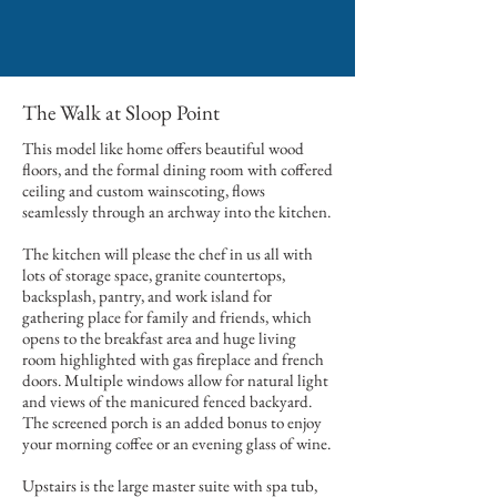
The Walk at Sloop Point
This model like home offers beautiful wood
floors, and the formal dining room with coffered
ceiling and custom wainscoting, flows
seamlessly through an archway into the kitchen.
The kitchen will please the chef in us all with
lots of storage space, granite countertops,
backsplash, pantry, and work island for
gathering place for family and friends, which
opens to the breakfast area and huge living
room highlighted with gas fireplace and french
doors. Multiple windows allow for natural light
and views of the manicured fenced backyard.
The screened porch is an added bonus to enjoy
your morning coffee or an evening glass of wine.
Upstairs is the large master suite with spa tub,