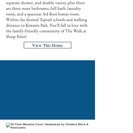
separate shower, and double vanity, plus there
are three more bedrooms, full bath, laundry
room, and a spacious 3rd floor bonus room.
Within the desired Topsail schools and walking
distance to Kiwanis Park. You'll fall in love with
the family friendly community of The Walk at
Sloop Point!
View This Home