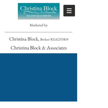
Marketed by
Christina Block,
Broker/REALTOR®
Christina Block & Associates