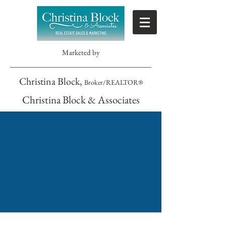
Marketed by
Christina Block,
Broker/REALTOR®
Christina Block & Associates