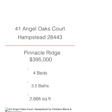
SOLD
41 Angel Oaks Court
Hampstead 28443
Pinnacle Ridge
$395,000
4 Beds
3.5 Baths
2,668 sq ft