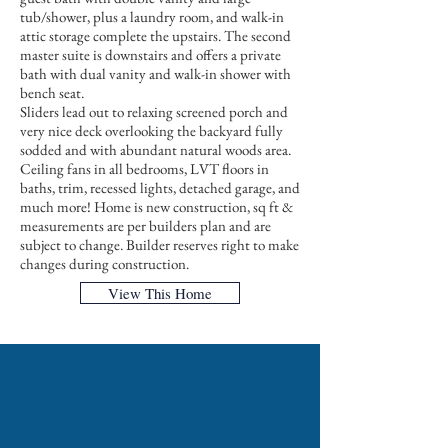
tub/shower, plus a laundry room, and walk-in
attic storage complete the upstairs. The second
master suite is downstairs and offers a private
bath with dual vanity and walk-in shower with
bench seat.
Sliders lead out to relaxing screened porch and
very nice deck overlooking the backyard fully
sodded and with abundant natural woods area.
Ceiling fans in all bedrooms, LVT floors in
baths, trim, recessed lights, detached garage, and
much more! Home is new construction, sq ft &
measurements are per builders plan and are
subject to change. Builder reserves right to make
changes during construction.
View This Home