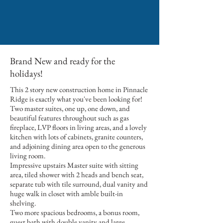
Brand New and ready for the
holidays!
This 2 story new construction home in Pinnacle
Ridge is exactly what you've been looking for!
Two master suites, one up, one down, and
beautiful features throughout such as gas
fireplace, LVP floors in living areas, and a lovely
kitchen with lots of cabinets, granite counters,
and adjoining dining area open to the generous
living room.
Impressive upstairs Master suite with sitting
area, tiled shower with 2 heads and bench seat,
separate tub with tile surround, dual vanity and
huge walk in closet with amble built-in
shelving.
Two more spacious bedrooms, a bonus room,
guest bath with double vanity and large