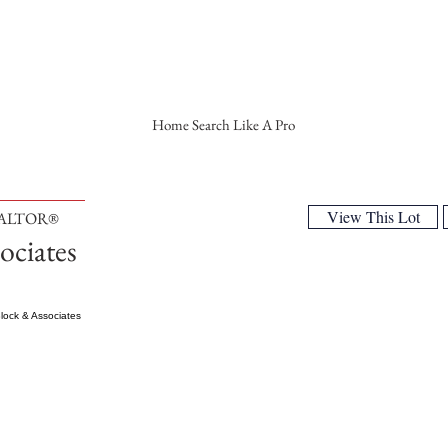
Home Search Like A Pro
View This Lot
EALTOR®
ociates