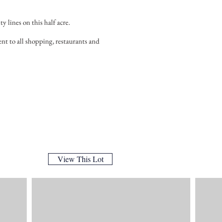
ty lines on this half acre.
nt to all shopping, restaurants and
View This Lot