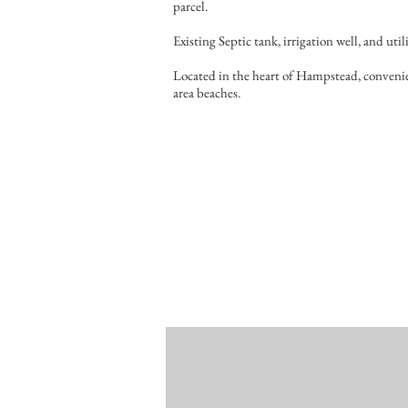
parcel.
Existing Septic tank, irrigation well, and utili
Located in the heart of Hampstead, convenie
area beaches.