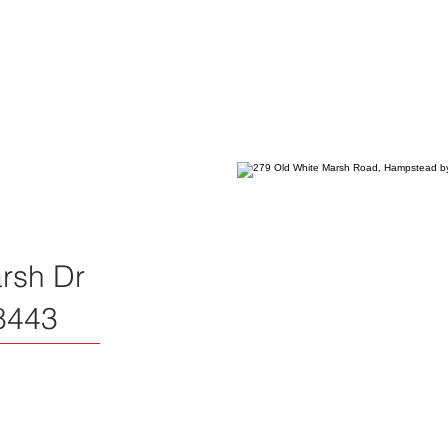
rsh Dr
8443