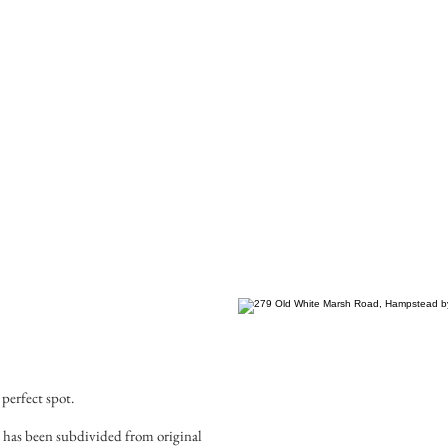
 perfect spot.
 has been subdivided from original