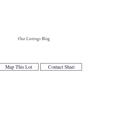
Our Listings Blog
Map This Lot
Contact Shari