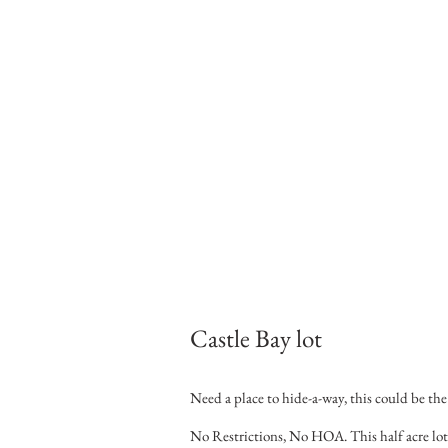
Castle Bay lot
Need a place to hide-a-way, this could be the
No Restrictions, No HOA. This half acre lot