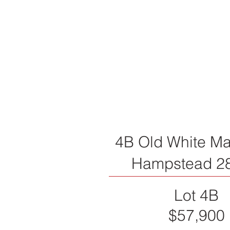
4B Old White Ma
Hampstead 2
Lot 4B
$57,900