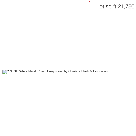
Lot sq ft 21,780