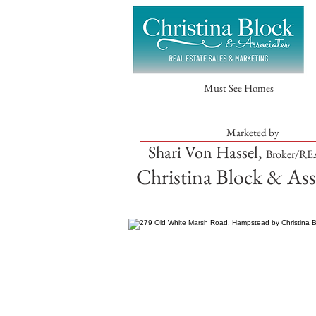
Must See Homes
Marketed by
Shari Von Hassel,
Broker/R
Christina Block & Ass