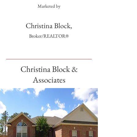
Marketed by
Christina Block,
Broker/REALTOR®
Christina Block &
Associates