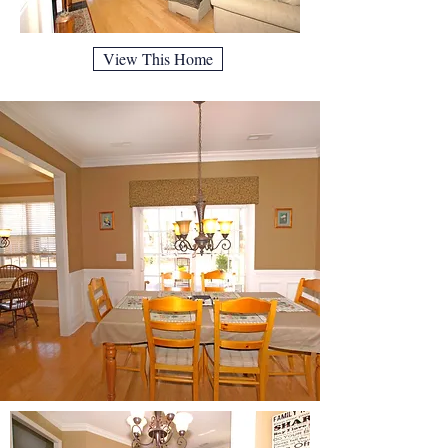
View This Home