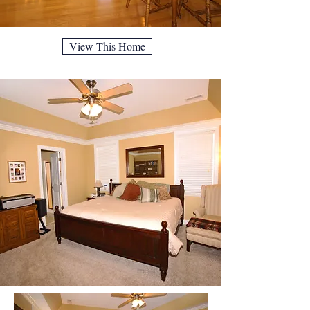
View This Home