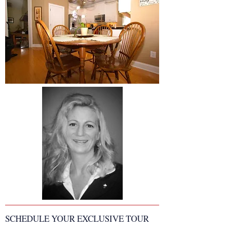
SCHEDULE YOUR EXCLUSIVE TOUR