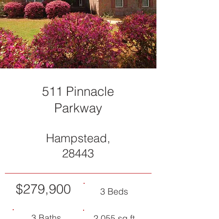
511 Pinnacle
Parkway
Hampstead,
28443
$279,900
3 Beds
3 Baths
2,055 sq ft