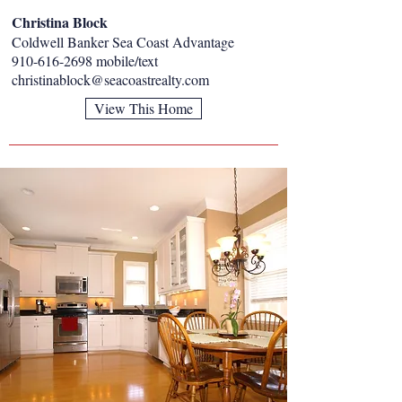
Christina Block
Coldwell Banker Sea Coast Advantage
910-616-2698
mobile/text
christinablock@seacoastrealty.com
View This Home