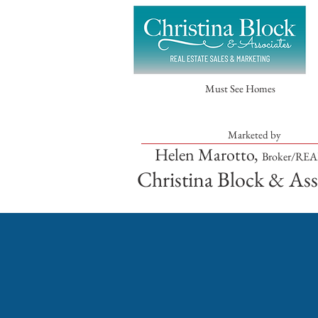
Must See Homes
Marketed by
Helen Marotto,
Broker/RE
Christina Block & Ass