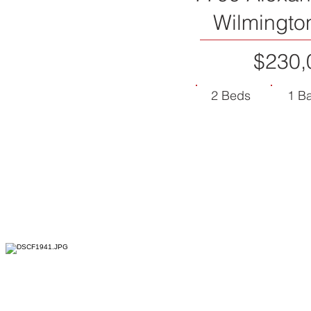
Wilmingto
$230,
2 Beds
1 B