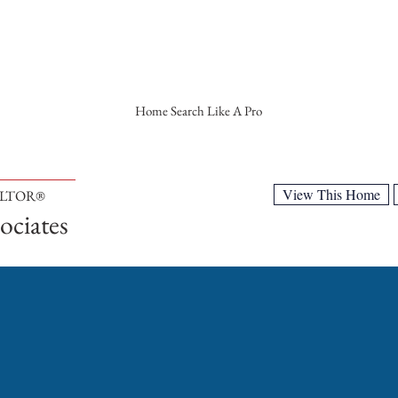
Home Search Like A Pro
View This Home
ALTOR®
ociates