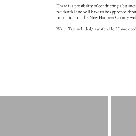
There is a possibility of conducting a busine
residential and will have to be approved thr
restrictions on the New Hanover County web
Water Tap included/transferable. Home need