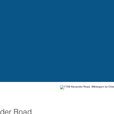
nder Road