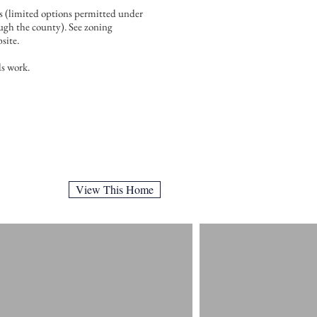
ss (limited options permitted under
ough the county). See zoning
site.
s work.
View This Home