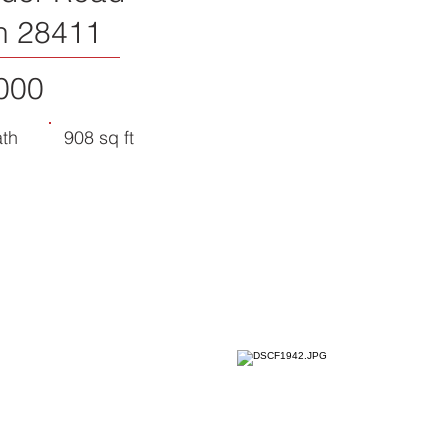
n 28411
000
ath
908 sq ft