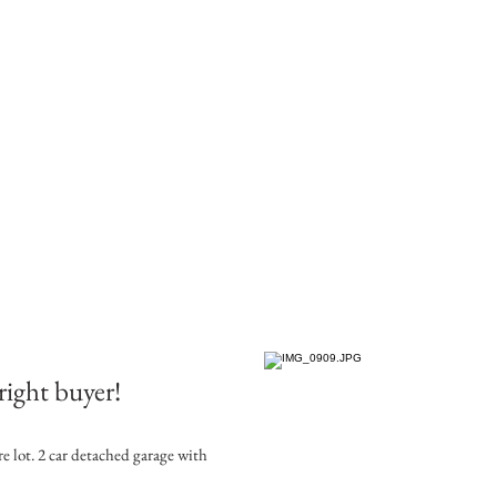
right buyer!
re lot. 2 car detached garage with