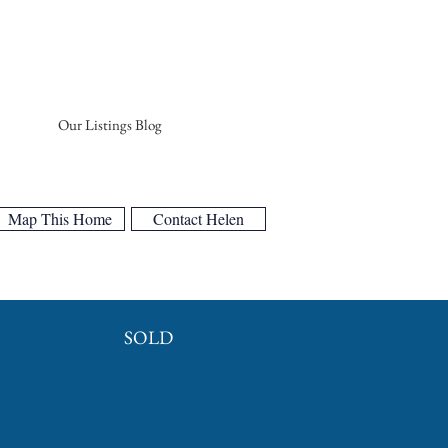
Our Listings Blog
Map This Home
Contact Helen
SOLD