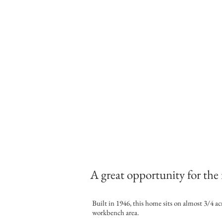
A great opportunity for the 
Built in 1946, this home sits on almost 3/4 ac
workbench area.