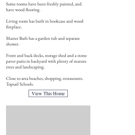
Some rooms have been freshly painted, and
have wood flooring.
Living room has built in bookcase and wood
fireplace.
Master Bath has a garden tub and separate
shower.
Front and back decks, storage shed and a stone
paver patio in backyard with plenty of mature
trees and landscaping.
Close to area beaches, shopping, restaurants.
Topsail Schools.
View This Home