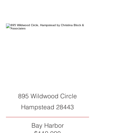
895 Wildwood Circle
Hampstead 28443
Bay Harbor