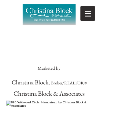
SOLD
Marketed by
Christina Block,
Broker/REALTOR®
Christina Block & Associates