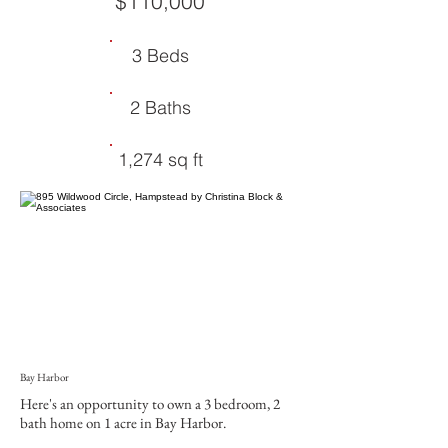
$110,000
3 Beds
2 Baths
1,274 sq ft
Bay Harbor
Here's an opportunity to own a 3 bedroom, 2
bath home on 1 acre in Bay Harbor.