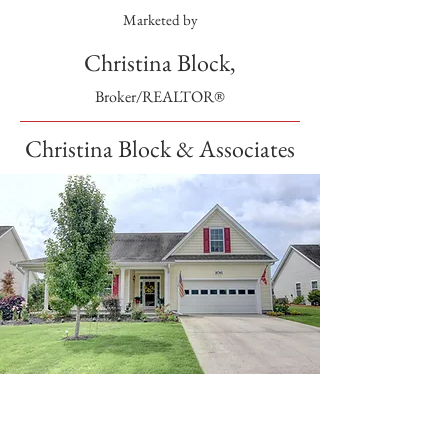
Marketed by
Christina Block,
Broker/REALTOR®
Christina Block & Associates
SOLD