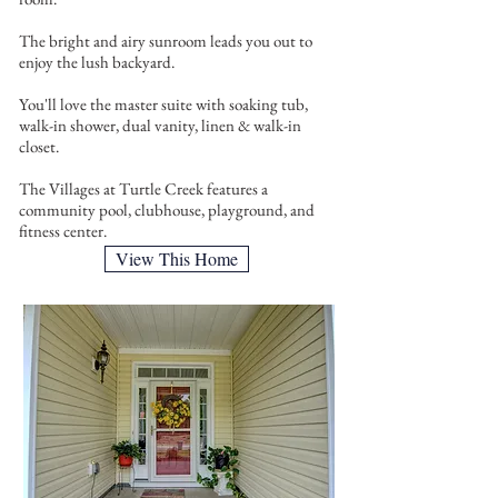
The bright and airy sunroom leads you out to
enjoy the lush backyard.
You'll love the master suite with soaking tub,
walk-in shower, dual vanity, linen & walk-in
closet.
The Villages at Turtle Creek features a
community pool, clubhouse, playground, and
fitness center.
View This Home