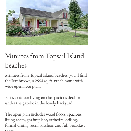
Minutes from Topsail Island
beaches
Minutes from Topsail Island beaches, you'll find
the Pembrooke, a 2564 sq. ft. ranch home with
wide open floor plan.
Enjoy outdoor living on the spacious deck or
under the gazebo in the lovely backyard.
The open plan includes wood floors, spacious
living room, gas fireplace, cathedral ceiling,
formal dining room, kitchen, and full breakfast
room.