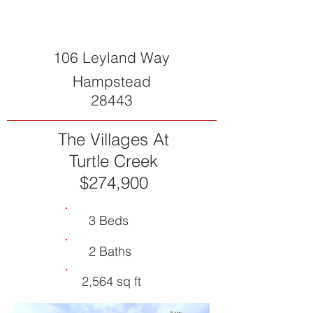
106 Leyland Way
Hampstead
28443
The Villages At
Turtle Creek
$274,900
3 Beds
2 Baths
2,564 sq ft