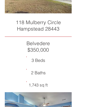
118 Mulberry Circle
Hampstead 28443
Belvedere
$350,000
3 Beds
2 Baths
1,743 sq ft