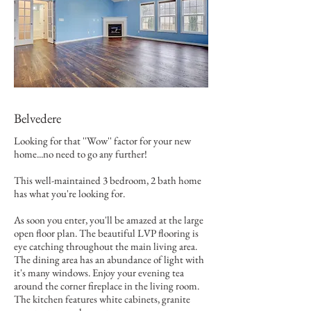
Belvedere
Looking for that ''Wow'' factor for your new
home...no need to go any further!
This well-maintained 3 bedroom, 2 bath home
has what you're looking for.
As soon you enter, you'll be amazed at the large
open floor plan. The beautiful LVP flooring is
eye catching throughout the main living area.
The dining area has an abundance of light with
it's many windows. Enjoy your evening tea
around the corner fireplace in the living room.
The kitchen features white cabinets, granite