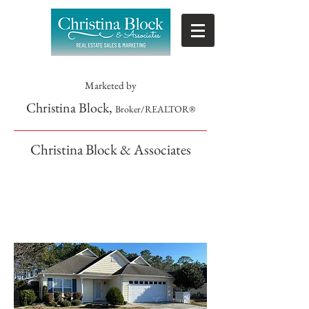
Marketed by
Christina Block,
Broker/REALTOR®
Christina Block & Associates
SOLD