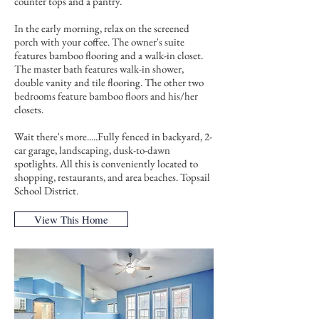
counter tops and a pantry.
In the early morning, relax on the screened
porch with your coffee. The owner's suite
features bamboo flooring and a walk-in closet.
The master bath features walk-in shower,
double vanity and tile flooring. The other two
bedrooms feature bamboo floors and his/her
closets.
Wait there's more.....Fully fenced in backyard, 2-
car garage, landscaping, dusk-to-dawn
spotlights. All this is conveniently located to
shopping, restaurants, and area beaches. Topsail
School District.
View This Home