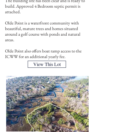
The building site has been clear and is ready to
build. Approved 4 Bedroom septic permit is
attached.
Olde Point is a waterfront community with
beautiful, mature trees and homes situated
around a golf course with ponds and natural
areas.
Olde Point also offers boat ramp access to the
ICWW for an additional yearly fee.
View This Lot