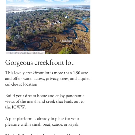
Gorgeous creekfront lot
This lovely creekfront lot is more than 1.50 acre
and offers water access, privacy, trees, and a quiet
cul-de-sac location!
Build your dream home and enjoy panoramic
views of the marsh and creek that leads out to
the ICWW.
A pier platform is already in place for your
pleasure with a small boat, canoe, or kayak.