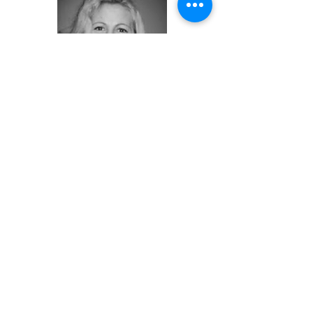
SCHEDULE YOUR EXCLUSIVE TOUR
Christina Block
Coldwell Banker Sea Coast
Advantage
910-616-2698
mobile/text
christinablock@seacoastrealty.com
View This Lot