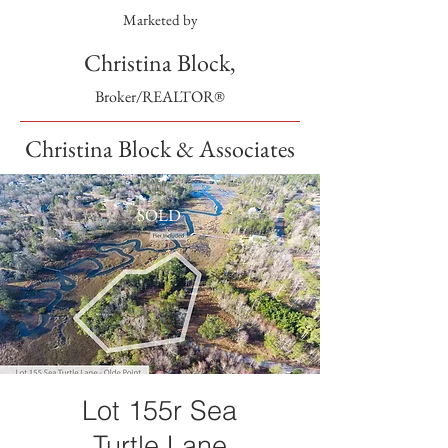
Marketed by
Christina Block,
Broker/REALTOR®
Christina Block & Associates
SOLD
Lot 155r Sea
Turtle Lane