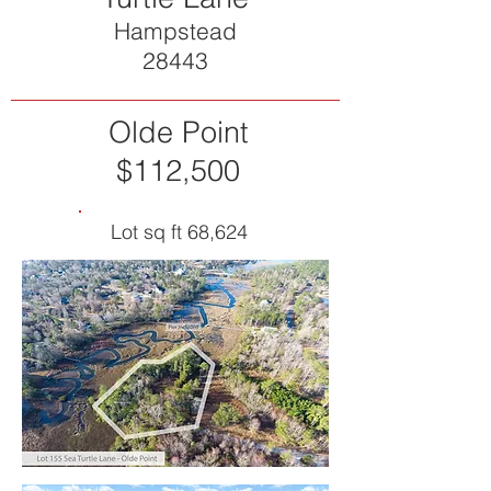
Hampstead
28443
Olde Point
$112,500
Lot sq ft 68,624