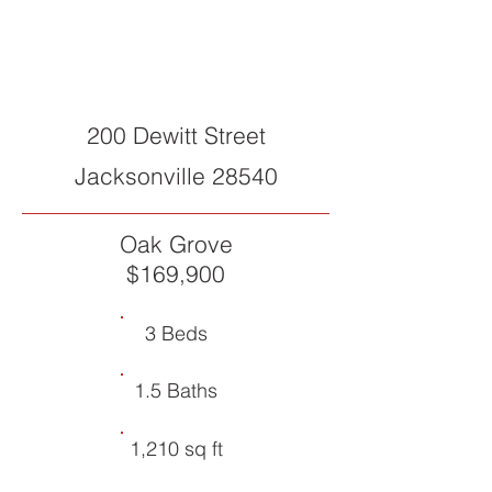
SOLD
200 Dewitt Street
Jacksonville 28540
Oak Grove
$169,900
3 Beds
1.5 Baths
1,210 sq ft