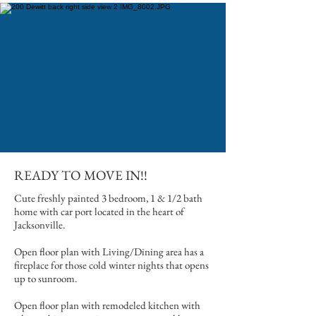
READY TO MOVE IN!!
Cute freshly painted 3 bedroom, 1 & 1/2 bath
home with car port located in the heart of
Jacksonville.
Open floor plan with Living/Dining area has a
fireplace for those cold winter nights that opens
up to sunroom.
Open floor plan with remodeled kitchen with