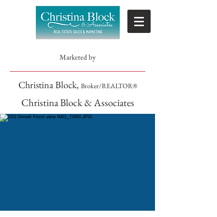
Marketed by
Christina Block,
Broker/REALTOR®
Christina Block & Associates