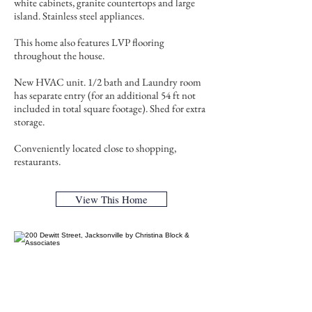
white cabinets, granite countertops and large
island. Stainless steel appliances.
This home also features LVP flooring
throughout the house.
New HVAC unit. 1/2 bath and Laundry room
has separate entry (for an additional 54 ft not
included in total square footage). Shed for extra
storage.
Conveniently located close to shopping,
restaurants.
View This Home