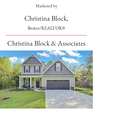
Marketed by
Christina Block,
Broker/REALTOR®
Christina Block & Associates
SOLD