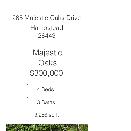
265 Majestic Oaks Drive
Hampstead
28443
Majestic
Oaks
$300,000
4 Beds
3 Baths
3,256 sq ft