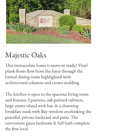
Majestic Oaks
This immaculate home is move-in ready! Vinyl
plank floors flow from the foyer through the
formal dining room highlighted with
architectural columns and crown molding.
The kitchen is open to the spacious living room
and features 2 pantries, oak painted cabinets,
large center island with bar, & a charming
breakfast nook with Bay window overlooking the
peaceful, private backyard and patio. The
convenient guest bedroom & full bath complete
the first level.