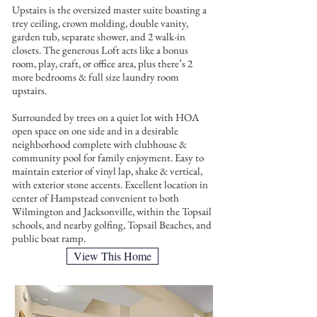
Upstairs is the oversized master suite boasting a
trey ceiling, crown molding, double vanity,
garden tub, separate shower, and 2 walk-in
closets. The generous Loft acts like a bonus
room, play, craft, or office area, plus there’s 2
more bedrooms & full size laundry room
upstairs.
Surrounded by trees on a quiet lot with HOA
open space on one side and in a desirable
neighborhood complete with clubhouse &
community pool for family enjoyment. Easy to
maintain exterior of vinyl lap, shake & vertical,
with exterior stone accents. Excellent location in
center of Hampstead convenient to both
Wilmington and Jacksonville, within the Topsail
schools, and nearby golfing, Topsail Beaches, and
public boat ramp.
View This Home