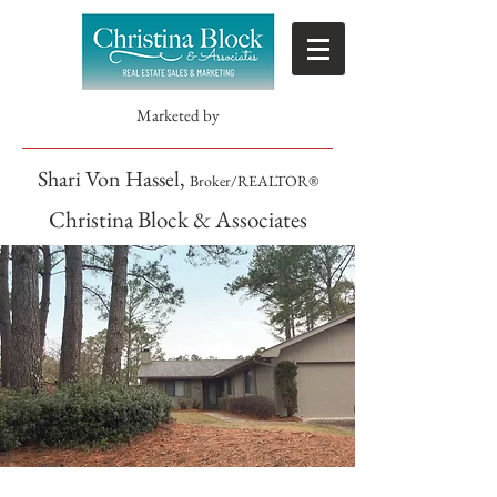
Marketed by
Shari Von Hassel,
Broker/REALTOR®
Christina Block & Associates