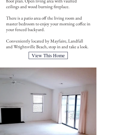
floor plan. Open living area with vaulted
ceilings and wood burning fireplace.
There is a patio area off the living room and
master bedroom to enjoy your morning coffee in
your fenced backyard.
Conveniently located by Mayfaire, Landfall
and Wrightsville Beach, stop in and take a look.
View This Home