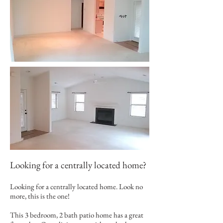
Looking for a centrally located home?
Looking for a centrally located home. Look no
more, this is the one!
This 3 bedroom, 2 bath patio home has a great