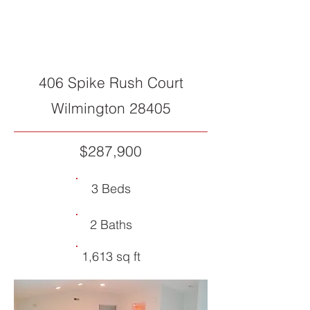
SOLD
406 Spike Rush Court
Wilmington 28405
$287,900
3 Beds
2 Baths
1,613 sq ft