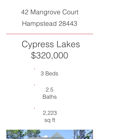
42 Mangrove Court
Hampstead 28443
Cypress Lakes
$320,000
3 Beds
2.5
Baths
2,223
sq ft