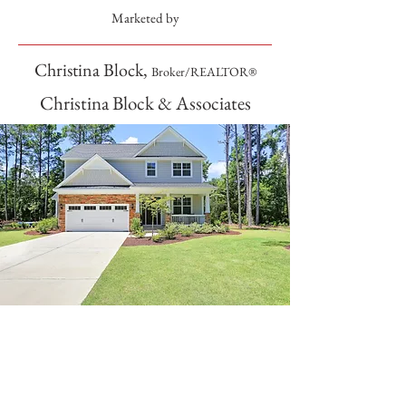
Marketed by
Christina Block,
Broker/REALTOR®
Christina Block & Associates
SOLD