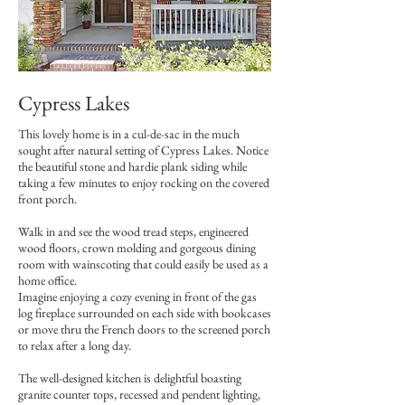
Cypress Lakes
This lovely home is in a cul-de-sac in the much
sought after natural setting of Cypress Lakes. Notice
the beautiful stone and hardie plank siding while
taking a few minutes to enjoy rocking on the covered
front porch.
Walk in and see the wood tread steps, engineered
wood floors, crown molding and gorgeous dining
room with wainscoting that could easily be used as a
home office.
Imagine enjoying a cozy evening in front of the gas
log fireplace surrounded on each side with bookcases
or move thru the French doors to the screened porch
to relax after a long day.
The well-designed kitchen is delightful boasting
granite counter tops, recessed and pendent lighting,