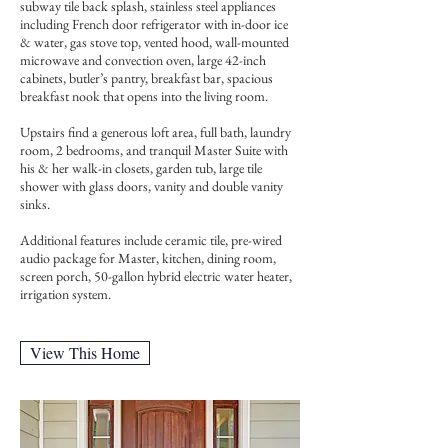
subway tile back splash, stainless steel appliances
including French door refrigerator with in-door ice
& water, gas stove top, vented hood, wall-mounted
microwave and convection oven, large 42-inch
cabinets, butler’s pantry, breakfast bar, spacious
breakfast nook that opens into the living room.
Upstairs find a generous loft area, full bath, laundry
room, 2 bedrooms, and tranquil Master Suite with
his & her walk-in closets, garden tub, large tile
shower with glass doors, vanity and double vanity
sinks.
Additional features include ceramic tile, pre-wired
audio package for Master, kitchen, dining room,
screen porch, 50-gallon hybrid electric water heater,
irrigation system.
View This Home