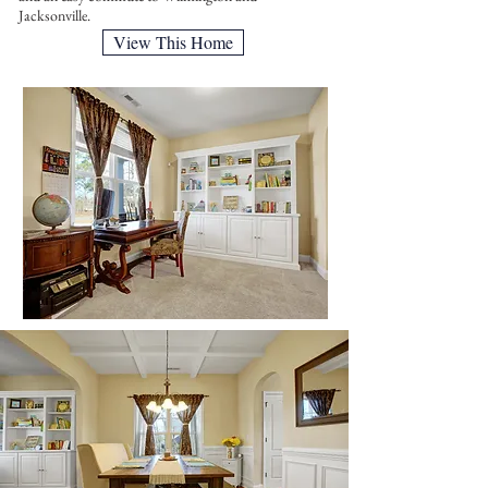
Jacksonville.
View This Home