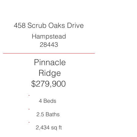
458 Scrub Oaks Drive
Hampstead
28443
Pinnacle
Ridge
$279,900
4 Beds
2.5 Baths
2,434 sq ft