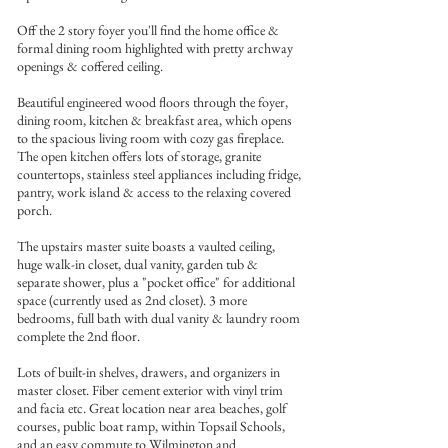
Off the 2 story foyer you'll find the home office &
formal dining room highlighted with pretty archway
openings & coffered ceiling.
Beautiful engineered wood floors through the foyer,
dining room, kitchen & breakfast area, which opens
to the spacious living room with cozy gas fireplace.
The open kitchen offers lots of storage, granite
countertops, stainless steel appliances including fridge,
pantry, work island & access to the relaxing covered
porch.
The upstairs master suite boasts a vaulted ceiling,
huge walk-in closet, dual vanity, garden tub &
separate shower, plus a "pocket office" for additional
space (currently used as 2nd closet). 3 more
bedrooms, full bath with dual vanity & laundry room
complete the 2nd floor.
Lots of built-in shelves, drawers, and organizers in
master closet. Fiber cement exterior with vinyl trim
and facia etc. Great location near area beaches, golf
courses, public boat ramp, within Topsail Schools,
and an easy commute to Wilmington and