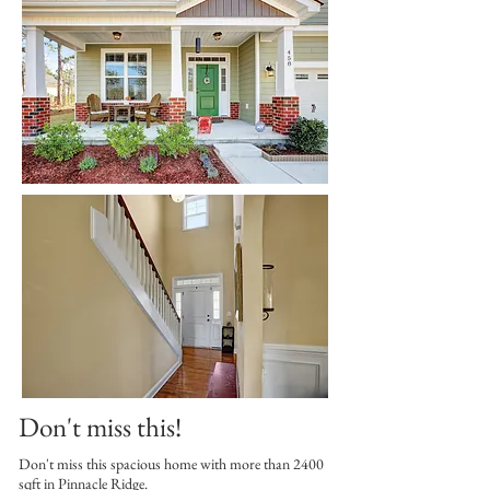
Don't miss this!
Don't miss this spacious home with more than 2400
sqft in Pinnacle Ridge.