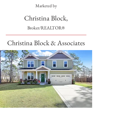
Marketed by
Christina Block,
Broker/REALTOR®
Christina Block & Associates
SOLD