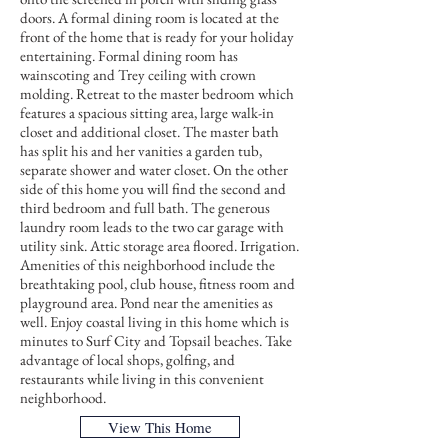
doors. A formal dining room is located at the
front of the home that is ready for your holiday
entertaining. Formal dining room has
wainscoting and Trey ceiling with crown
molding. Retreat to the master bedroom which
features a spacious sitting area, large walk-in
closet and additional closet. The master bath
has split his and her vanities a garden tub,
separate shower and water closet. On the other
side of this home you will find the second and
third bedroom and full bath. The generous
laundry room leads to the two car garage with
utility sink. Attic storage area floored. Irrigation.
Amenities of this neighborhood include the
breathtaking pool, club house, fitness room and
playground area. Pond near the amenities as
well. Enjoy coastal living in this home which is
minutes to Surf City and Topsail beaches. Take
advantage of local shops, golfing, and
restaurants while living in this convenient
neighborhood.
View This Home