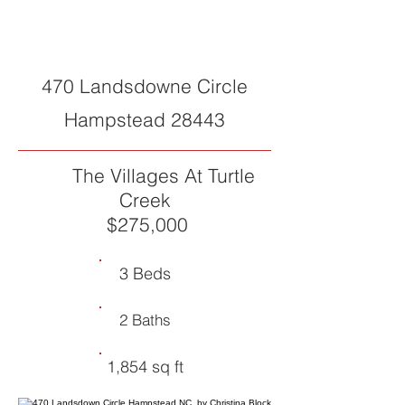
CLOSED
470 Landsdowne Circle
Hampstead 28443
The Villages At Turtle
Creek
$275,000
3 Beds
2 Baths
1,854 sq ft