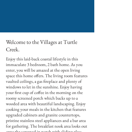
Welcome to the Villages at Turtle
Creek.
Enjoy this laid-back coastal lifestyle in this
immaculate 3 bedroom, 2 bath home. As you
enter, you will be amazed at the open living
space this home offers. The living room features
vaulted ceilings, a gas fireplace and plenty of
windows to let in the sunshine. Enjoy having
your first cup of coffee in the morning on the
roomy screened porch which backs up to a
wooded area with beautiful landscaping. Enjoy
cooking your meals in the kitchen that features
upgraded cabinets and granite countertops,
pristine stainless steel appliances and a bar area
for gathering. The breakfast nook area looks out
onto the screened in porch with sliding glass