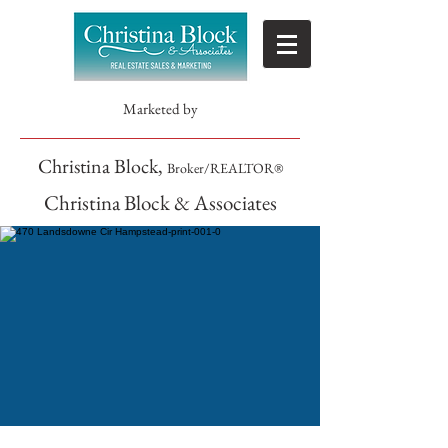
Marketed by
Christina Block,
Broker/REALTOR®
Christina Block & Associates