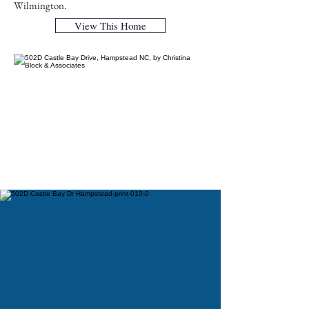
Wilmington.
View This Home