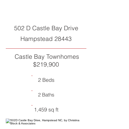
SOLD
502 D Castle Bay Drive
Hampstead 28443
Castle Bay Townhomes
$219,900
2 Beds
2 Baths
1,459 sq ft