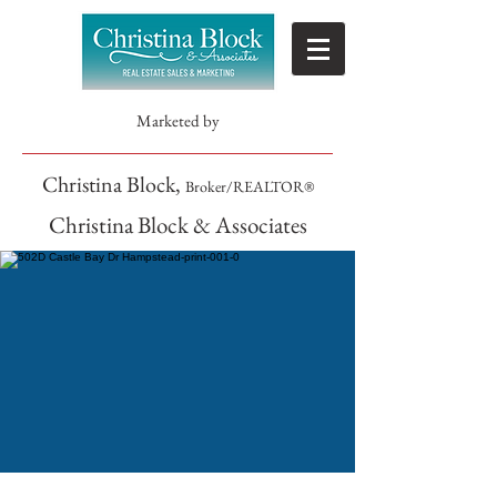
Marketed by
Christina Block,
Broker/REALTOR®
Christina Block & Associates