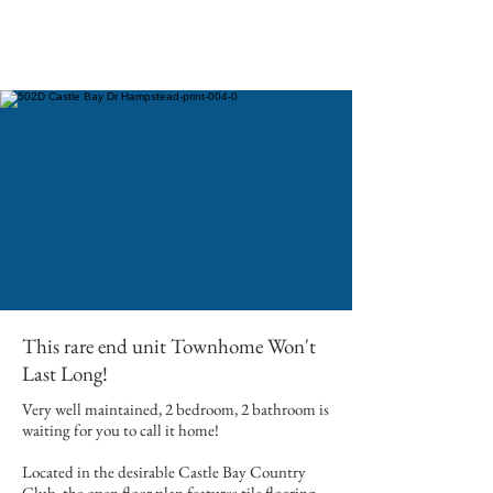
This rare end unit Townhome Won't
Last Long!
Very well maintained, 2 bedroom, 2 bathroom is
waiting for you to call it home!
Located in the desirable Castle Bay Country
Club, the open floor plan features tile flooring