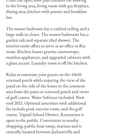
in the living area, living room with gas fireplace,
dining area, kitchen with pantry and breakfast
bar.
The master bedroom has a vaulted ceiling and a
large walk-in closet. The master bathroom has a
garden tub and separate tiled shower. The
interior room offers to serve as an office or flex
room. Kitchen boasts granite countertops,
stainless appliances, and upgraded cabinets with
a glaze accent. Laundry room is off the kitchen.
Relax or entertain your guests on the 10x10
screened porch while enjoying the view of the
pond on the side of the home in the common
area from the patio or screened porch and views
of golf course. Water Softener included. New
roof 2021. Optional amenities with additional
fee include pool, exercise room, and the golf
course. Topsail School District. Restaurant is
open to the public. Convenient to nearby
shopping, public boat ramp, marinas and is
centrally located between Jacksonville and