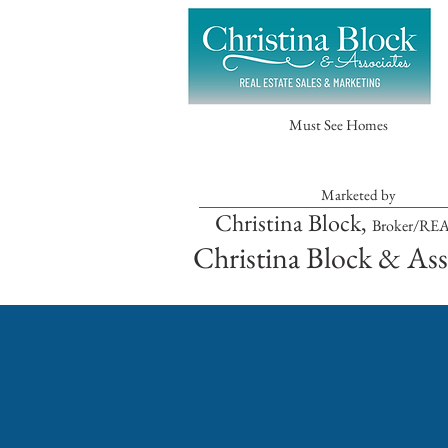
Must See Homes
Marketed by
Christina Block,
Broker/R
Christina Block & Ass