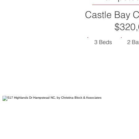
Castle Bay C
$320,
3 Beds
2 Ba