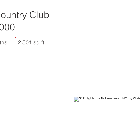
ountry Club
000
ths
2,501 sq ft