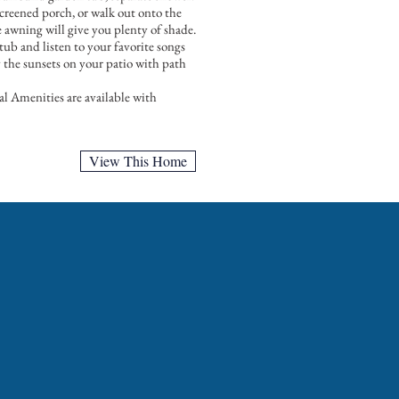
reened porch, or walk out onto the
le awning will give you plenty of shade.
 tub and listen to your favorite songs
y the sunsets on your patio with path
l Amenities are available with
View This Home