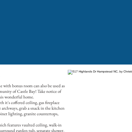
e
e with bonus room can also be used as
munity of Castle Bay! Take notice of
this wonderful home.
 it's coffered ceiling, gas fireplace
archways, grab a snack in the kitchen
net lighting, granite countertops,
ch features vaulted ceiling, walk-in
 surround garden tub, separate shower.