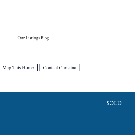
Our Listings Blog
Map This Home
Contact Christina
SOLD