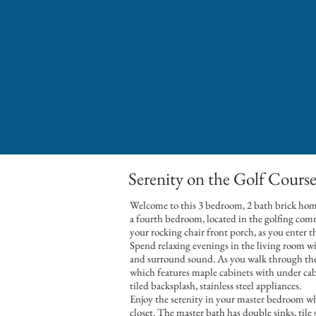
Serenity on the Golf Cours
Welcome to this 3 bedroom, 2 bath brick hom
a fourth bedroom, located in the golfing com
your rocking chair front porch, as you enter 
Spend relaxing evenings in the living room with
and surround sound. As you walk through the 
which features maple cabinets with under cabi
tiled backsplash, stainless steel appliances.
Enjoy the serenity in your master bedroom whi
closet. The master bath has double sinks, tile