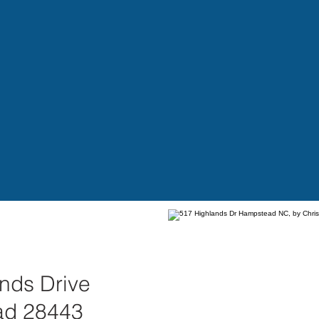
nds Drive
ad 28443