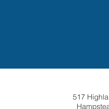
517 Highla
Hampste