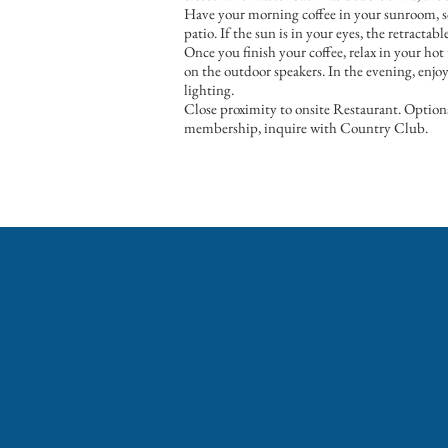
Have your morning coffee in your sunroom, sc
patio. If the sun is in your eyes, the retractab
Once you finish your coffee, relax in your hot
on the outdoor speakers. In the evening, enjo
lighting.
Close proximity to onsite Restaurant. Optiona
membership, inquire with Country Club.