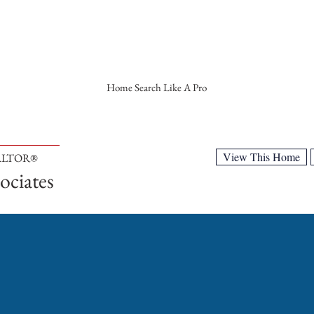
Home Search Like A Pro
View This Home
EALTOR®
ociates