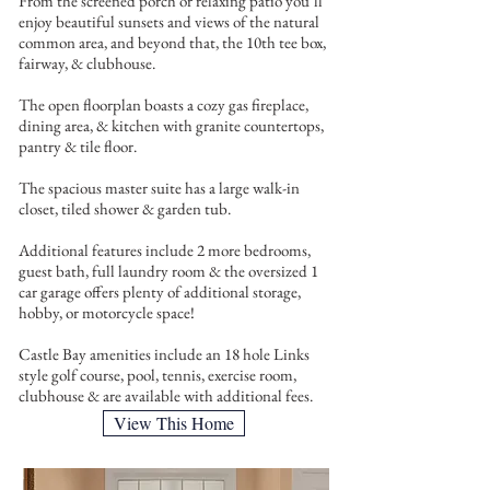
From the screened porch or relaxing patio you’ll
enjoy beautiful sunsets and views of the natural
common area, and beyond that, the 10th tee box,
fairway, & clubhouse.
The open floorplan boasts a cozy gas fireplace,
dining area, & kitchen with granite countertops,
pantry & tile floor.
The spacious master suite has a large walk-in
closet, tiled shower & garden tub.
Additional features include 2 more bedrooms,
guest bath, full laundry room & the oversized 1
car garage offers plenty of additional storage,
hobby, or motorcycle space!
Castle Bay amenities include an 18 hole Links
style golf course, pool, tennis, exercise room,
clubhouse & are available with additional fees.
View This Home