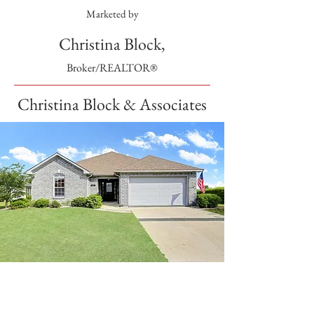
Marketed by
Christina Block,
Broker/REALTOR®
Christina Block & Associates
SOLD