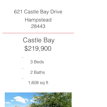
621 Castle Bay Drive
Hampstead
28443
Castle Bay
$219,900
3 Beds
2 Baths
1,608 sq ft