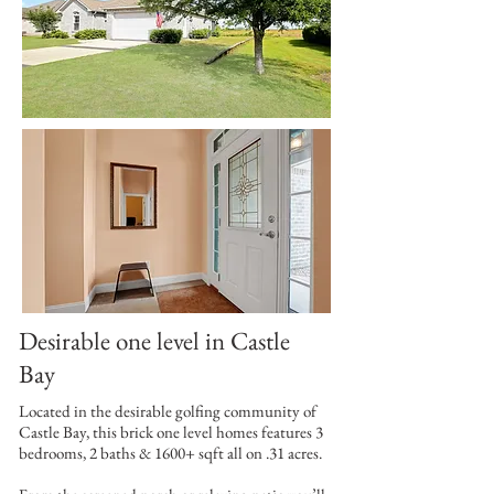
Desirable one level in Castle
Bay
Located in the desirable golfing community of
Castle Bay, this brick one level homes features 3
bedrooms, 2 baths & 1600+ sqft all on .31 acres.