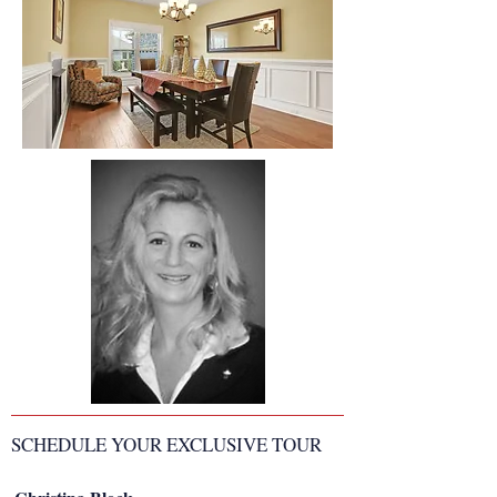
SCHEDULE YOUR EXCLUSIVE TOUR