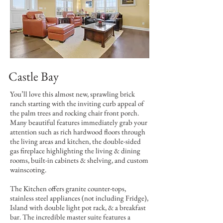
Castle Bay
You’ll love this almost new, sprawling brick
ranch starting with the inviting curb appeal of
the palm trees and rocking chair front porch.
Many beautiful features immediately grab your
attention such as rich hardwood floors through
the living areas and kitchen, the double-sided
gas fireplace highlighting the living & dining
rooms, built-in cabinets & shelving, and custom
wainscoting.
The Kitchen offers granite counter-tops,
stainless steel appliances (not including Fridge),
Island with double light pot rack, & a breakfast
bar. The incredible master suite features a