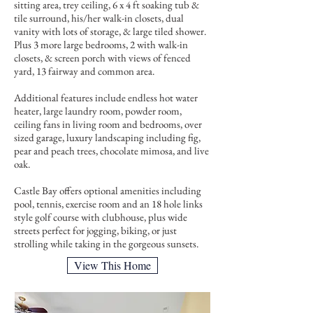
sitting area, trey ceiling, 6 x 4 ft soaking tub &
tile surround, his/her walk-in closets, dual
vanity with lots of storage, & large tiled shower.
Plus 3 more large bedrooms, 2 with walk-in
closets, & screen porch with views of fenced
yard, 13 fairway and common area.
Additional features include endless hot water
heater, large laundry room, powder room,
ceiling fans in living room and bedrooms, over
sized garage, luxury landscaping including fig,
pear and peach trees, chocolate mimosa, and live
oak.
Castle Bay offers optional amenities including
pool, tennis, exercise room and an 18 hole links
style golf course with clubhouse, plus wide
streets perfect for jogging, biking, or just
strolling while taking in the gorgeous sunsets.
View This Home