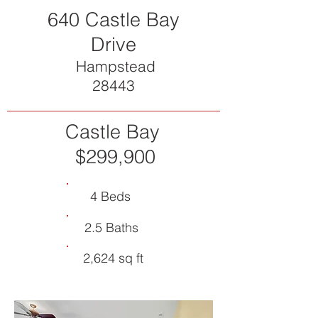
640 Castle Bay
Drive
Hampstead
28443
Castle Bay
$299,900
4 Beds
2.5 Baths
2,624 sq ft