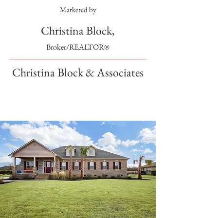
Marketed by
Christina Block,
Broker/REALTOR®
Christina Block & Associates
SOLD