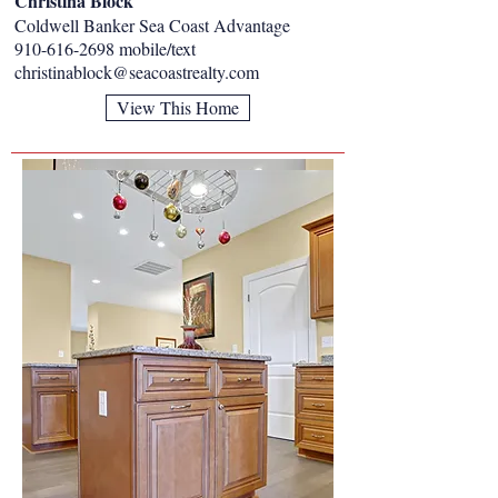
Christina Block
Coldwell Banker Sea Coast Advantage
910-616-2698
mobile/text
christinablock@seacoastrealty.com
View This Home