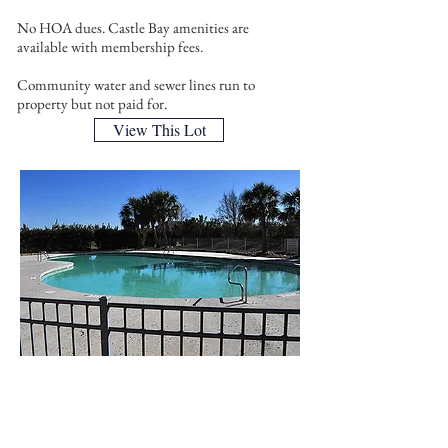
No HOA dues. Castle Bay amenities are
available with membership fees.
Community water and sewer lines run to
property but not paid for.
View This Lot