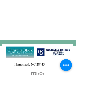
Hampstead, NC 28443