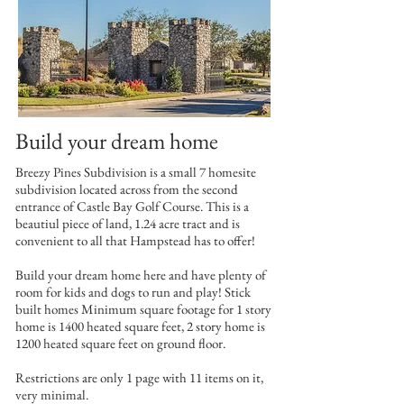
Build your dream home
Breezy Pines Subdivision is a small 7 homesite
subdivision located across from the second
entrance of Castle Bay Golf Course. This is a
beautiul piece of land, 1.24 acre tract and is
convenient to all that Hampstead has to offer!
Build your dream home here and have plenty of
room for kids and dogs to run and play! Stick
built homes Minimum square footage for 1 story
home is 1400 heated square feet, 2 story home is
1200 heated square feet on ground floor.
Restrictions are only 1 page with 11 items on it,
very minimal.