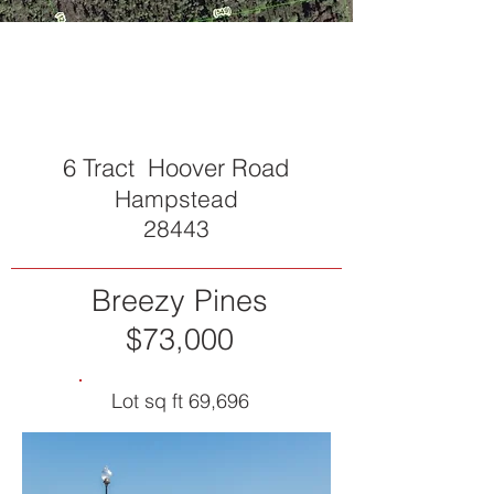
SOLD
6 Tract Hoover Road
Hampstead
28443
Breezy Pines
$73,000
Lot sq ft 69,696