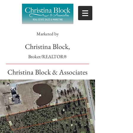
Marketed by
Christina Block,
Broker/REALTOR®
Christina Block & Associates