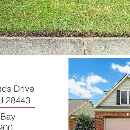
nds Drive
d 28443
 Bay
900