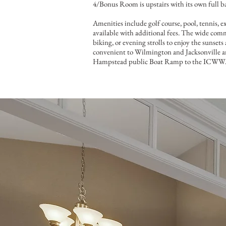
4/Bonus Room is upstairs with its own full b
Amenities include golf course, pool, tennis, e
available with additional fees. The wide commu
biking, or evening strolls to enjoy the sunset
convenient to Wilmington and Jacksonville an
Hampstead public Boat Ramp to the ICWW