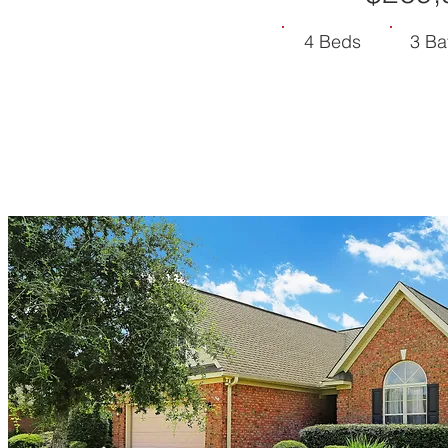
4 Beds
3 Ba