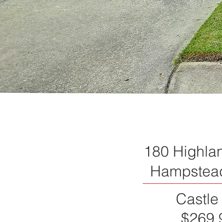
180 Highla
Hampstea
Castle
$269,