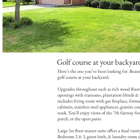
Golf course at your backyar
Here’s the one you’ve been looking for. Beaut
Text...
golf course at your backyard.
Upgrades throughout such as rich wood floors,
Text...
openings with transoms, plantation blinds &
includes living room with gas fireplace, form
cabinets, stainless steel appliances, granite c
nook. You'll enjoy views of the 7th fairway f
porch, or the open patio.
Large 1st floor master suite offers a dual vani
Bedroom 2 & 3, guest bath, & laundry room c