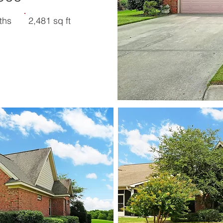
ths
2,481 sq ft