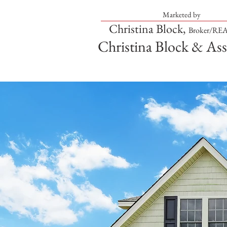
Marketed by
Christina Block,
Broker/R
Christina Block & Ass