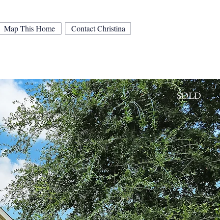
Map This Home
Contact Christina
SOLD