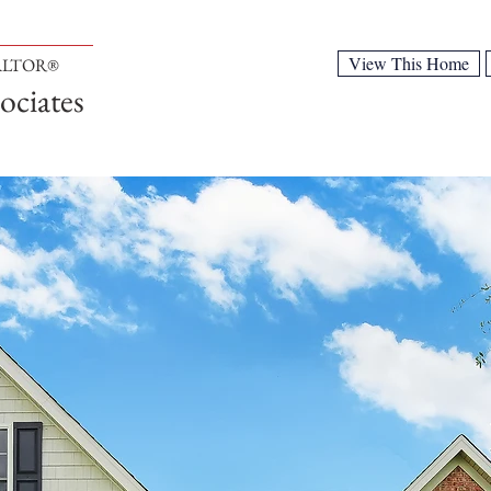
View This Home
EALTOR®
ociates