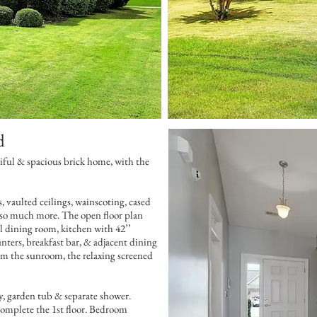
d
iful & spacious brick home, with the
 vaulted ceilings, wainscoting, cased
 so much more. The open floor plan
al dining room, kitchen with 42’’
ounters, breakfast bar, & adjacent dining
rom the sunroom, the relaxing screened
ty, garden tub & separate shower.
omplete the 1st floor. Bedroom