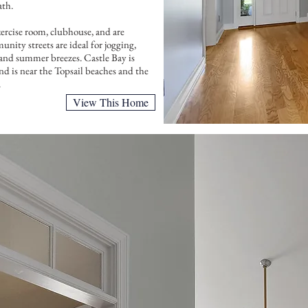
ath.
xercise room, clubhouse, and are
View This Home
nity streets are ideal for jogging,
s and summer breezes. Castle Bay is
d is near the Topsail beaches and the
.
View This Home